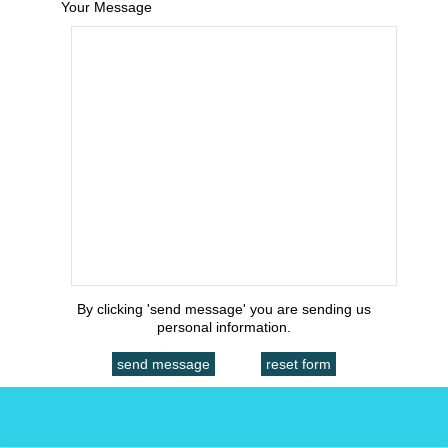
Your Message
By clicking 'send message' you are sending us
personal information.