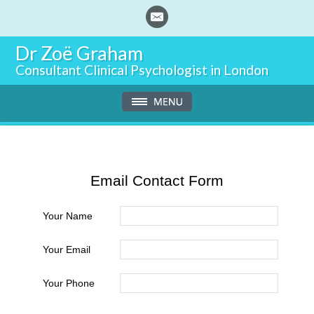
Dr Zoë Graham
Consultant Clinical Psychologist in London
Email Contact Form
Your Name
Your Email
Your Phone