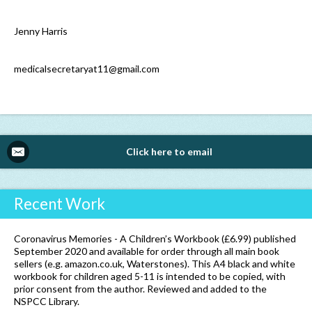
Jenny Harris
medicalsecretaryat11@gmail.com
Click here to email
Recent Work
Coronavirus Memories - A Children’s Workbook (£6.99) published
September 2020 and available for order through all main book
sellers (e.g. amazon.co.uk, Waterstones). This A4 black and white
workbook for children aged 5-11 is intended to be copied, with
prior consent from the author. Reviewed and added to the
NSPCC Library.