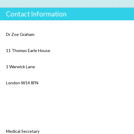
Contact Information
Dr Zoe Graham
11 Thomas Earle House
1 Warwick Lane
London W14 8FN
Medical Secretary